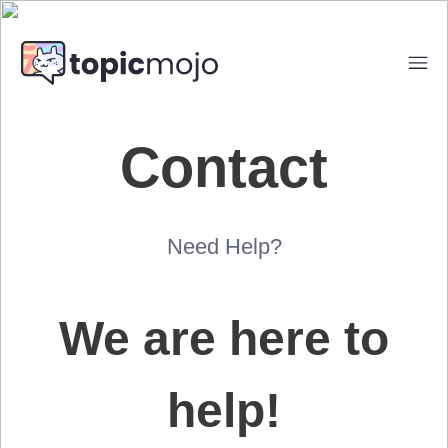
Contact
Need Help?
We are here to
help!