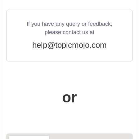
If you have any query or feedback,
please contact us at
help@topicmojo.com
or