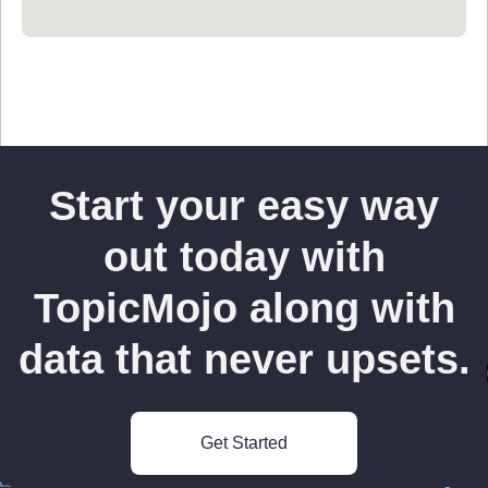
Start your easy way
out today with
TopicMojo along with
data that never upsets.
Get Started